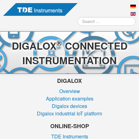
Search
...
®
DIGALOX
CONNECTED
INSTRUMENTATION
DIGALOX
Overview
Application examples
Digalox devices
Digalox industrial IoT platform
ONLINE-SHOP
TDE Instruments