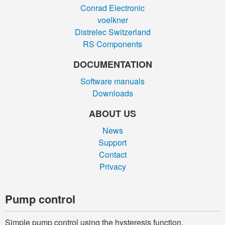
Conrad Electronic
voelkner
Distrelec Switzerland
RS Components
DOCUMENTATION
Software manuals
Downloads
ABOUT US
News
Support
Contact
Privacy
Pump control
Simple pump control using the hysteresis function.