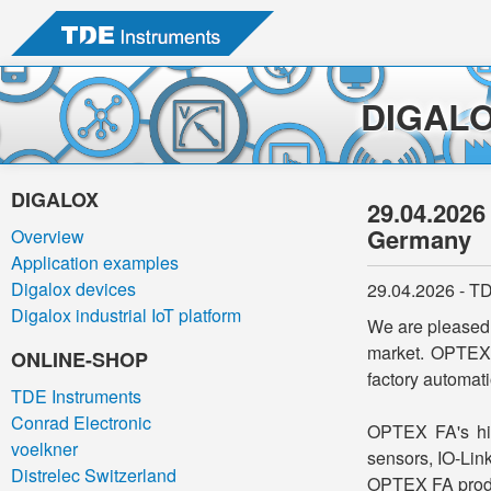
DIGAL
DIGALOX
29.04.2026
Germany
Overview
Application examples
Digalox devices
29.04.2026 - TD
Digalox industrial IoT platform
We are pleased 
market. OPTEX 
ONLINE-SHOP
factory automati
TDE Instruments
Conrad Electronic
OPTEX FA's hig
voelkner
sensors, IO-Lin
Distrelec Switzerland
OPTEX FA produc