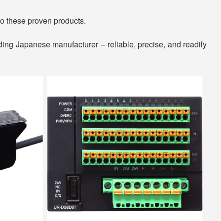
o these proven products.
ding Japanese manufacturer – reliable, precise, and readily