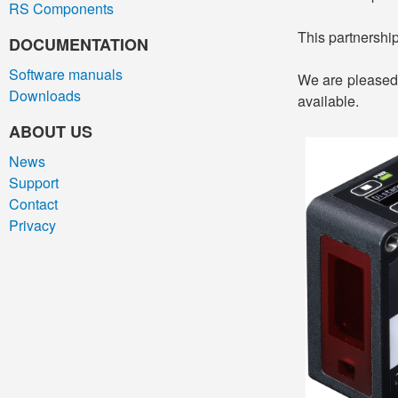
RS Components
This partnershi
DOCUMENTATION
Software manuals
We are pleased 
Downloads
available.
ABOUT US
News
Support
Contact
Privacy