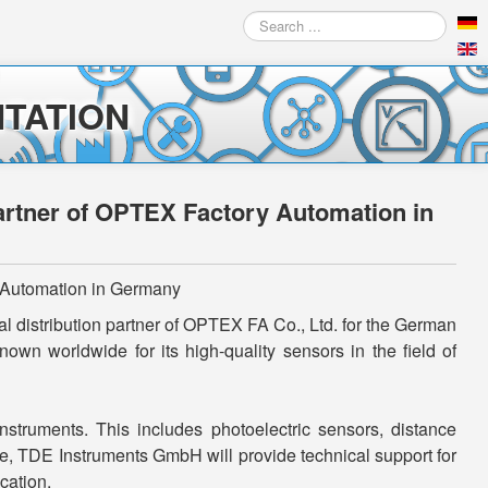
Search
...
TATION
partner of OPTEX Factory Automation in
y Automation in Germany
l distribution partner of OPTEX FA Co., Ltd. for the German
n worldwide for its high-quality sensors in the field of
truments. This includes photoelectric sensors, distance
e, TDE Instruments GmbH will provide technical support for
cation.