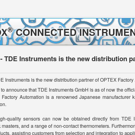
®
OX
CONNECTED INSTRUMEN
 - TDE Instruments is the new distribution 
E Instruments is the new distribution partner of OPTEX Factor
to announce that TDE Instruments GmbH is as of now the officia
Factory Automation is a renowned Japanese manufacturer know
on.
h-quality sensors can now be obtained directly from TDE Ins
k masters, and a range of non-contact thermometers. Furthermor
ts, assisting customers from selection and integration to appli