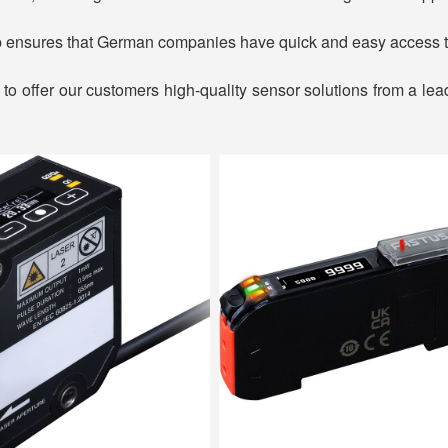
p ensures that German companies have quick and easy access t
to offer our customers high-quality sensor solutions from a lea