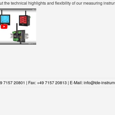
 the technical highlights and flexibility of our measuring instru
49 7157 20801 | Fax: +49 7157 20813 | E-Mail:
info@tde-instrum