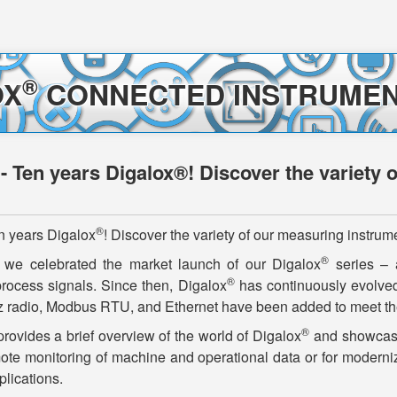
®
OX
CONNECTED INSTRUMEN
 - Ten years Digalox®! Discover the variety 
®
n years Digalox
! Discover the variety of our measuring instrum
®
 we celebrated the market launch of our Digalox
series – a
®
process signals. Since then, Digalox
has continuously evolved
 radio, Modbus RTU, and Ethernet have been added to meet the
®
rovides a brief overview of the world of Digalox
and showcases
ote monitoring of machine and operational data or for moderni
plications.