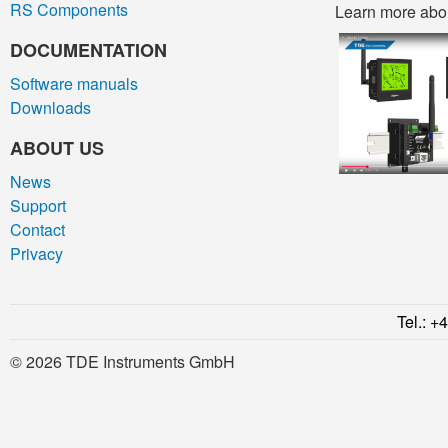
RS Components
Learn more about
DOCUMENTATION
Software manuals
Downloads
ABOUT US
News
Support
Contact
Privacy
Tel.: +
© 2026 TDE Instruments GmbH