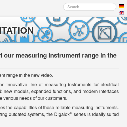
Search
...
TATION
of our measuring instrument range in the
ent range in the new video.
n innovative line of measuring instruments for electrical
: new models, expanded functions, and modern interfaces
 various needs of our customers.
 the capabilities of these reliable measuring instruments.
®
zing outdated systems, the Digalox
series is ideally suited