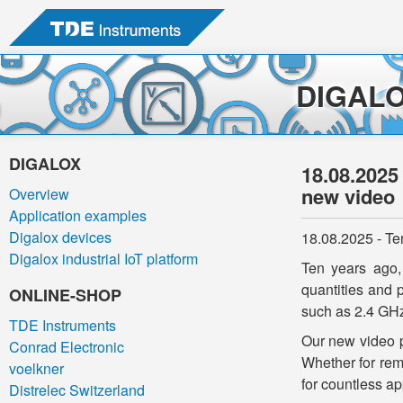
DIGAL
DIGALOX
18.08.2025
new video
Overview
Application examples
Digalox devices
18.08.2025 - Te
Digalox industrial IoT platform
Ten years ago,
quantities and 
ONLINE-SHOP
such as 2.4 GHz
TDE Instruments
Our new video p
Conrad Electronic
Whether for rem
voelkner
for countless ap
Distrelec Switzerland