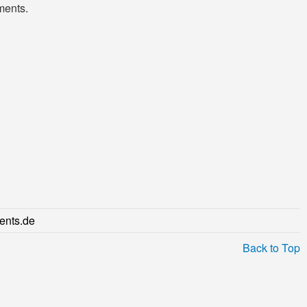
ments.
ents.de
Back to Top