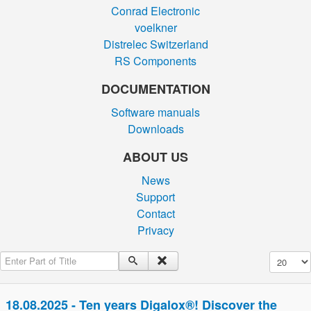
Conrad Electronic
voelkner
Distrelec Switzerland
RS Components
DOCUMENTATION
Software manuals
Downloads
ABOUT US
News
Support
Contact
Privacy
Enter Part of Title
Display #
18.08.2025 - Ten years Digalox®! Discover the