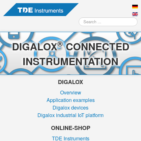
Search
...
®
DIGALOX
CONNECTED
INSTRUMENTATION
DIGALOX
Overview
Application examples
Digalox devices
Digalox industrial IoT platform
ONLINE-SHOP
TDE Instruments